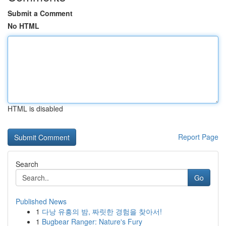
Submit a Comment
No HTML
HTML is disabled
Report Page
Search
Go
Published News
1
다낭 유흥의 밤, 짜릿한 경험을 찾아서!
1
Bugbear Ranger: Nature's Fury