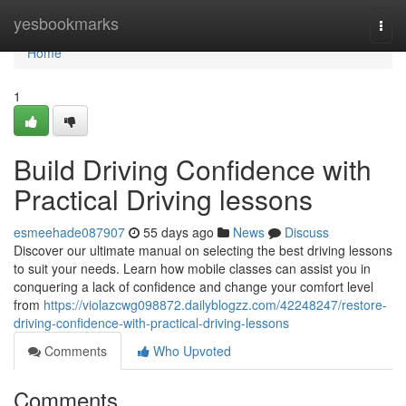
Home
yesbookmarks
Togg
navi
Home
1
Build Driving Confidence with
Practical Driving lessons
esmeehade087907
55 days ago
News
Discuss
Discover our ultimate manual on selecting the best driving lessons
to suit your needs. Learn how mobile classes can assist you in
conquering a lack of confidence and change your comfort level
from
https://violazcwg098872.dailyblogzz.com/42248247/restore-
driving-confidence-with-practical-driving-lessons
Comments
Who Upvoted
Comments