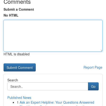
Comments
Submit a Comment
No HTML
HTML is disabled
Report Page
Search
Go
Published News
1
Ask an Expert Helpline: Your Questions Answered