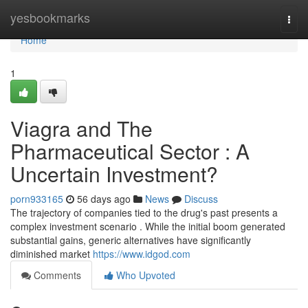
Home
yesbookmarks
Togg
navi
Home
1
Viagra and The
Pharmaceutical Sector : A
Uncertain Investment?
porn933165
56 days ago
News
Discuss
The trajectory of companies tied to the drug's past presents a
complex investment scenario . While the initial boom generated
substantial gains, generic alternatives have significantly
diminished market
https://www.idgod.com
Comments
Who Upvoted