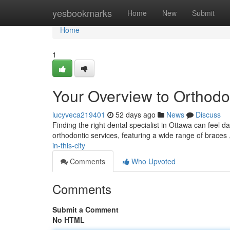
Home
yesbookmarks
Home
New
Submit
Home
1
Your Overview to Orthodont
lucyveca219401
52 days ago
News
Discuss
Finding the right dental specialist in Ottawa can feel d
orthodontic services, featuring a wide range of braces
in-this-city
Comments
Who Upvoted
Comments
Submit a Comment
No HTML