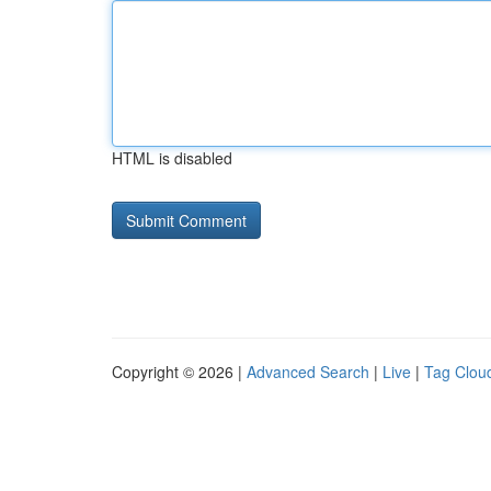
HTML is disabled
Copyright © 2026 |
Advanced Search
|
Live
|
Tag Clou