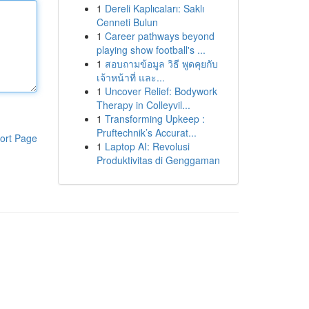
1
Dereli Kaplıcaları: Saklı
Cenneti Bulun
1
Career pathways beyond
playing show football's ...
1
สอบถามข้อมูล วิธี พูดคุยกับ
เจ้าหน้าที่ และ...
1
Uncover Relief: Bodywork
Therapy in Colleyvil...
1
Transforming Upkeep :
Pruftechnik’s Accurat...
ort Page
1
Laptop AI: Revolusi
Produktivitas di Genggaman