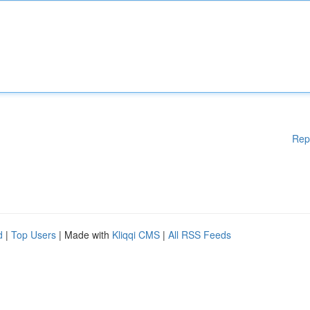
Rep
d
|
Top Users
| Made with
Kliqqi CMS
|
All RSS Feeds