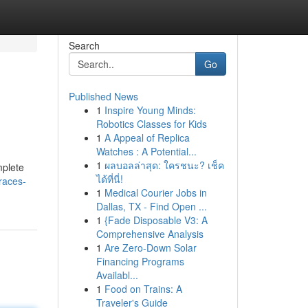
Search
Go
Published News
1
Inspire Young Minds:
Robotics Classes for Kids
1
A Appeal of Replica
Watches : A Potential...
1
ผลบอลล่าสุด: ใครชนะ? เช็ค
mplete
ได้ที่นี่!
races-
1
Medical Courier Jobs in
Dallas, TX - Find Open ...
1
{Fade Disposable V3: A
Comprehensive Analysis
1
Are Zero-Down Solar
Financing Programs
Availabl...
1
Food on Trains: A
Traveler's Guide