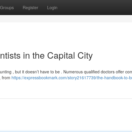
Groups
Register
Login
ists in the Capital City
aunting , but it doesn’t have to be . Numerous qualified doctors offer co
 , from
https://expressbookmark.com/story21617739/the-handbook-to-b