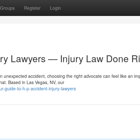
Groups
Register
Login
ury Lawyers — Injury Law Done Ri
n unexpected accident, choosing the right advocate can feel like an im
that. Based in Las Vegas, NV, our
r-guide-to-h-p-accident-injury-lawyers