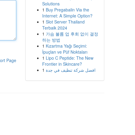
Solutions
1
Buy Pregabalin Via the
Internet: A Simple Option?
1
Slot Server Thailand
Terbaik 2024
1
가슴 볼륨 업 후회 없이 결정
하는 방법
1
Kızartma Yağı Seçimi:
İpuçları ve Püf Noktaları
1
Lipo C Peptide: The New
ort Page
Frontier in Skincare?
1
افضل شركة تنظيف في جدة