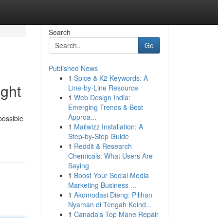
Search
Go
Published News
1
Spice & K2 Keywords: A
ght
Line-by-Line Resource
1
Web Design India:
Emerging Trends & Best
Approa...
possible
1
Mailwizz Installation: A
Step-by-Step Guide
1
Reddit & Research
Chemicals: What Users Are
Saying
1
Boost Your Social Media
Marketing Business ...
1
Akomodasi Dieng: Pilihan
Nyaman di Tengah Keind...
1
Canada's Top Mane Repair