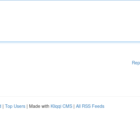
Rep
d
|
Top Users
| Made with
Kliqqi CMS
|
All RSS Feeds