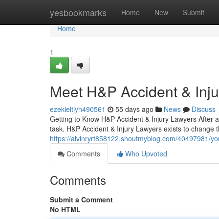
Home
yesbookmarks
Home
New
Submit
Home
1
Meet H&P Accident & Inj
ezekieltjyh490561
55 days ago
News
Discuss
Getting to Know H&P Accident & Injury Lawyers After a
task. H&P Accident & Injury Lawyers exists to change 
https://alvinryrt858122.shoutmyblog.com/40497981/you
Comments
Who Upvoted
Comments
Submit a Comment
No HTML