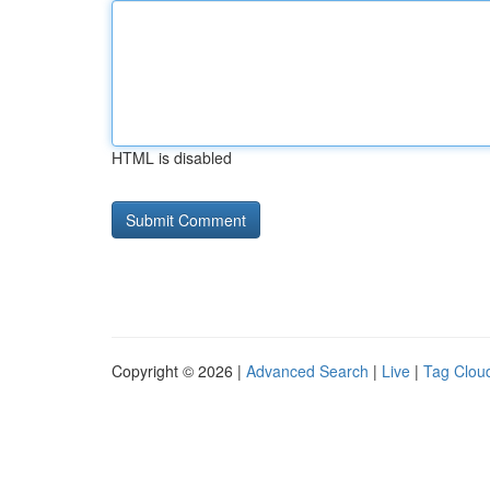
HTML is disabled
Copyright © 2026 |
Advanced Search
|
Live
|
Tag Clou