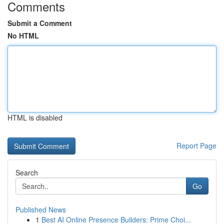
Comments
Submit a Comment
No HTML
HTML is disabled
Report Page
Search
Go
Published News
1
Best AI Online Presence Builders: Prime Choi...