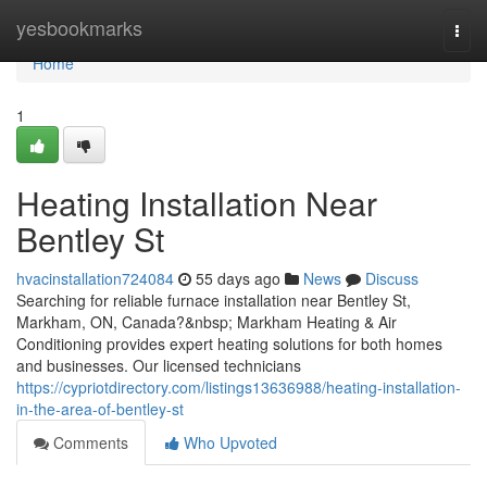
Home
yesbookmarks
Togg
navi
Home
1
Heating Installation Near
Bentley St
hvacinstallation724084
55 days ago
News
Discuss
Searching for reliable furnace installation near Bentley St,
Markham, ON, Canada?&nbsp; Markham Heating & Air
Conditioning provides expert heating solutions for both homes
and businesses. Our licensed technicians
https://cypriotdirectory.com/listings13636988/heating-installation-
in-the-area-of-bentley-st
Comments
Who Upvoted