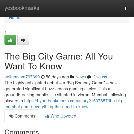
Home
yesbookmarks
Togg
navi
Home
1
The Big City Game: All You
Want To Know
aoifemvum797399
56 days ago
News
Discuss
The highly anticipated debut – a “Big Bombay Game” – has
generated significant buzz across gaming circles. This a
groundbreaking mobile title situated in vibrant Mumbai , allowing
players to
https://hyperbookmarks.com/story21607857/the-big-
mumbai-game-everything-the-need-to-know
Comments
Who Upvoted
Comments