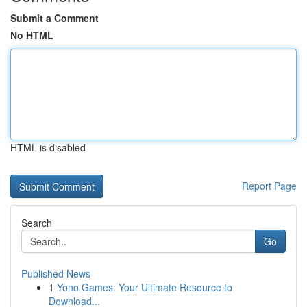
Submit a Comment
No HTML
HTML is disabled
Report Page
Search
Go
Published News
1
Yono Games: Your Ultimate Resource to
Download...