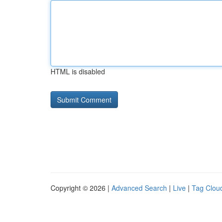
HTML is disabled
Copyright © 2026 |
Advanced Search
|
Live
|
Tag Clou