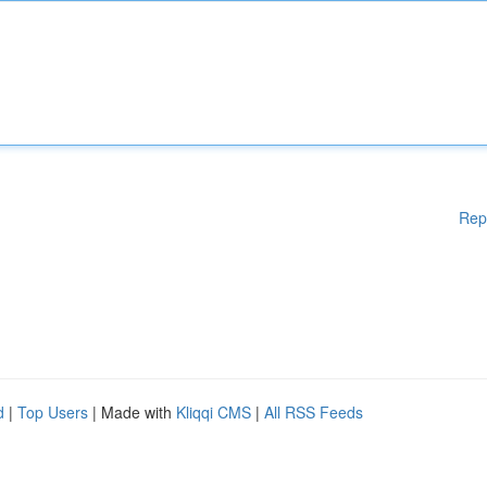
Rep
d
|
Top Users
| Made with
Kliqqi CMS
|
All RSS Feeds