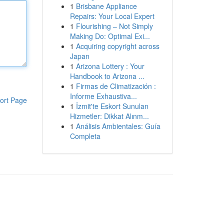
1
Brisbane Appliance
Repairs: Your Local Expert
1
Flourishing – Not Simply
Making Do: Optimal Exi...
1
Acquiring copyright across
Japan
1
Arizona Lottery : Your
Handbook to Arizona ...
1
Firmas de Climatización :
Informe Exhaustiva...
ort Page
1
İzmit'te Eskort Sunulan
Hizmetler: Dikkat Alınm...
1
Análisis Ambientales: Guía
Completa