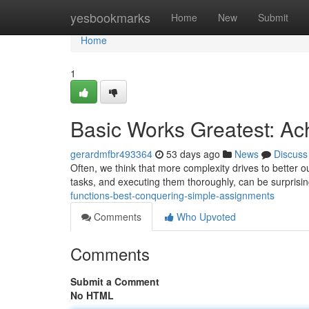
Home
yesbookmarks
Home
New
Submit
Home
1
Basic Works Greatest: Ac
gerardmfbr493364
53 days ago
News
Discuss
Often, we think that more complexity drives to better 
tasks, and executing them thoroughly, can be surprising
functions-best-conquering-simple-assignments
Comments
Who Upvoted
Comments
Submit a Comment
No HTML