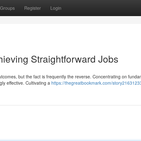
Groups
Register
Login
hieving Straightforward Jobs
outcomes, but the fact is frequently the reverse. Concentrating on fund
ly effective. Cultivating a
https://thegreatbookmark.com/story2163123