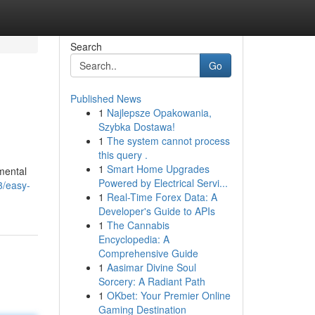
Search
Go
Published News
1
Najlepsze Opakowania,
Szybka Dostawa!
1
The system cannot process
this query .
1
Smart Home Upgrades
amental
Powered by Electrical Servi...
3/easy-
1
Real-Time Forex Data: A
Developer's Guide to APIs
1
The Cannabis
Encyclopedia: A
Comprehensive Guide
1
Aasimar Divine Soul
Sorcery: A Radiant Path
1
OKbet: Your Premier Online
Gaming Destination