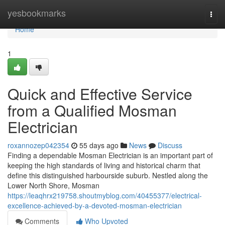
Home
yesbookmarks
Togg
navi
Home
1
Quick and Effective Service
from a Qualified Mosman
Electrician
roxannozep042354
55 days ago
News
Discuss
Finding a dependable Mosman Electrician is an important part of
keeping the high standards of living and historical charm that
define this distinguished harbourside suburb. Nestled along the
Lower North Shore, Mosman
https://leaqhrx219758.shoutmyblog.com/40455377/electrical-
excellence-achieved-by-a-devoted-mosman-electrician
Comments
Who Upvoted