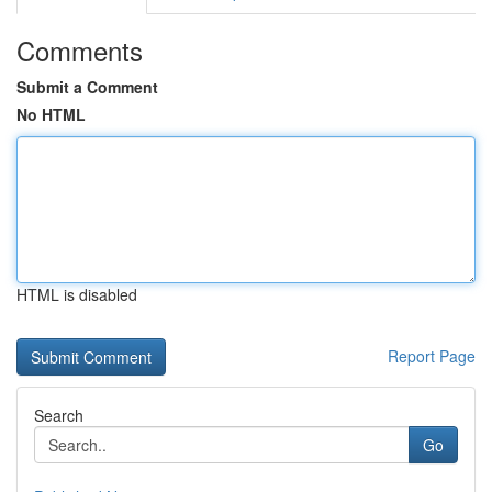
Comments
Submit a Comment
No HTML
HTML is disabled
Report Page
Search
Go