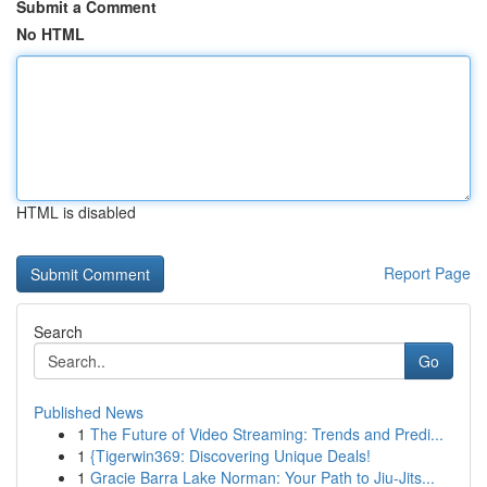
Submit a Comment
No HTML
HTML is disabled
Report Page
Search
Go
Published News
1
The Future of Video Streaming: Trends and Predi...
1
{Tigerwin369: Discovering Unique Deals!
1
Gracie Barra Lake Norman: Your Path to Jiu-Jits...