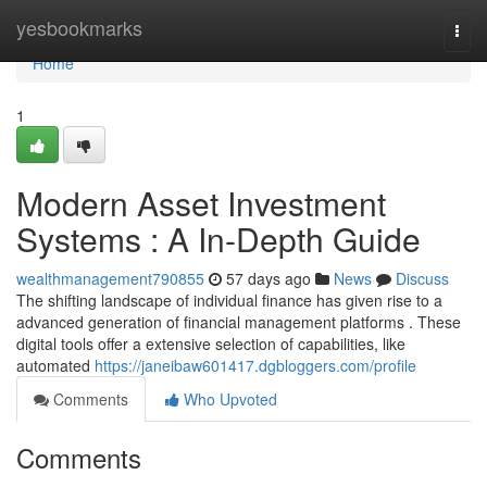
Home
yesbookmarks
Togg
navi
Home
1
Modern Asset Investment
Systems : A In-Depth Guide
wealthmanagement790855
57 days ago
News
Discuss
The shifting landscape of individual finance has given rise to a
advanced generation of financial management platforms . These
digital tools offer a extensive selection of capabilities, like
automated
https://janeibaw601417.dgbloggers.com/profile
Comments
Who Upvoted
Comments