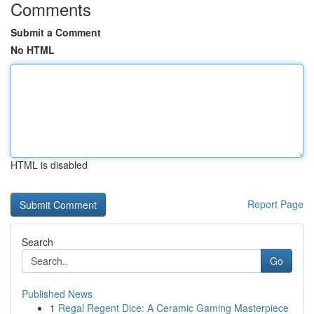
Comments
Submit a Comment
No HTML
HTML is disabled
Report Page
Search
Go
Published News
1
Regal Regent Dice: A Ceramic Gaming Masterpiece