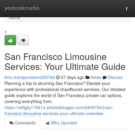
Home
yesbookmarks
Togg
navi
Home
1
San Francisco Limousine
Services: Your Ultimate Guide
limo-transportation255769
57 days ago
News
Discuss
Planning a trip to stunning San Francisco? Elevate your
experience with professional chauffeured services. Our detailed
guide explores the world of San Francisco private car options,
covering everything from
https://nellgjty178414.articlesblogger.com/64097943/san-
francisco-limousine-services-your-ultimate-overview
Comments
Who Upvoted