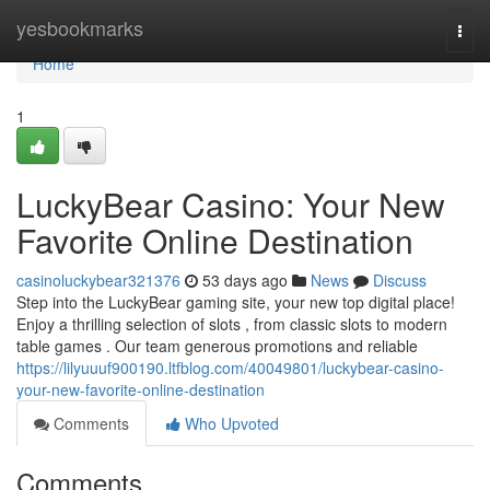
Home
yesbookmarks
Togg
navi
Home
1
LuckyBear Casino: Your New
Favorite Online Destination
casinoluckybear321376
53 days ago
News
Discuss
Step into the LuckyBear gaming site, your new top digital place!
Enjoy a thrilling selection of slots , from classic slots to modern
table games . Our team generous promotions and reliable
https://lilyuuuf900190.ltfblog.com/40049801/luckybear-casino-
your-new-favorite-online-destination
Comments
Who Upvoted
Comments