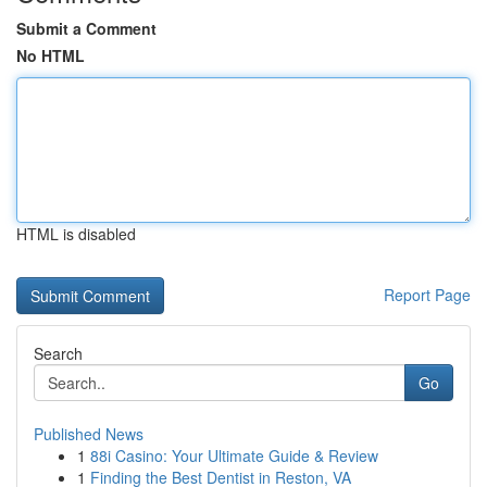
Submit a Comment
No HTML
HTML is disabled
Report Page
Search
Go
Published News
1
88i Casino: Your Ultimate Guide & Review
1
Finding the Best Dentist in Reston, VA