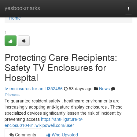
Home
yesbookmarks
Togg
navi
Home
1
Protecting Care Recipients:
Safety TV Enclosures for
Hospital
tv-enclosures-for-anti-l352486
53 days ago
News
Discuss
To guarantee resident safety , healthcare environments are
increasingly adopting anti-ligature display enclosures . These
specialized devices significantly lessen the risk of incident by
preventing access
https://anti-ligature-tv-
enclosu010461.wikipowell.com/user
Comments
Who Upvoted