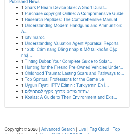
Published News
1
Shark P Beam Device Sale: A Short Durat...
1
Purchase copyright Online: A Comprehensive Guide
1
Research Peptides: The Comprehensive Manual
1
Understanding Modern Handguns and Ammunition:
A...
1
iptv maroc
1
Understanding Valuation Agent Appraisal Reports
1
123b: Cẩm nang Đăng nhập & Mở tài khoản Cập
nhậ...
1
Tinting Dubai: Your Complete Guide to Solar...
1
Hunting for the Fresno Pre-Owned Vehicles Under...
1
Childhood Trauma: Lasting Scars and Pathways to...
1
Top Spiritual Professions for the Game 5e
1
Uygun Fiyatlı IPTV Edinin : Türkiye'nin En İ...
1
שחזור מידע: מדריך מקיף למתחילים
1
Koalas: A Guide to Their Environment and Exis...
Copyright © 2026 |
Advanced Search
|
Live
|
Tag Cloud
|
Top