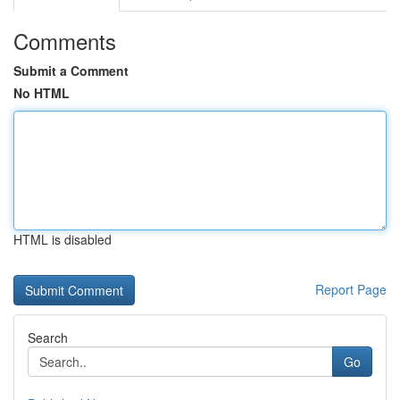
Comments
Submit a Comment
No HTML
HTML is disabled
Report Page
Search
Go