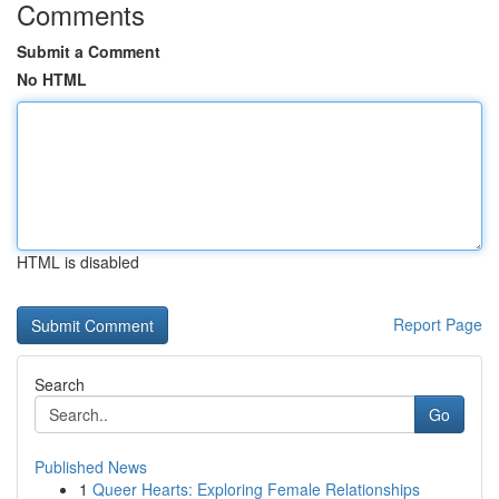
Comments
Submit a Comment
No HTML
HTML is disabled
Report Page
Search
Go
Published News
1
Queer Hearts: Exploring Female Relationships