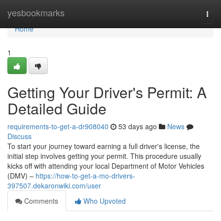
Home
yesbookmarks
Togg
navi
Home
1
Getting Your Driver's Permit: A
Detailed Guide
requirements-to-get-a-dr908040
53 days ago
News
Discuss
To start your journey toward earning a full driver's license, the
initial step involves getting your permit. This procedure usually
kicks off with attending your local Department of Motor Vehicles
(DMV) –
https://how-to-get-a-mo-drivers-
397507.dekaronwiki.com/user
Comments
Who Upvoted