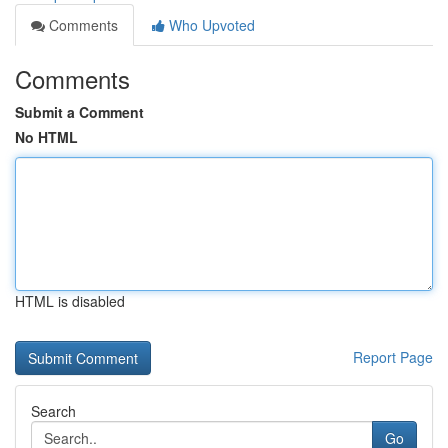
Comments
Who Upvoted
Comments
Submit a Comment
No HTML
HTML is disabled
Report Page
Search
Go