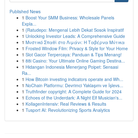
Published News
1
Boost Your SMM Business: Wholesale Panels
Expla...
1
{Ratudepo: Mengenal Lebih Dekat Sosok Inspiratif
1
Unlocking Investor Leads: A Comprehensive Guide
1
Μυστικό Σπαθί στο Λιμάνι: Η Ταβέρνα Μύτικα
1
Frosted Window Film: Privacy & Style for Your Home
1
Slot Gacor Terpercaya: Panduan & Tips Menang!
1
88i Casino: Your Ultimate Online Gaming Destina...
1
Hidangan Indonesia Menerjang Poipet: Sensasi
Ra...
1
How Bitcoin investing indicators operate and Wh...
1
NoChain Platformu: Devrimci Yaklaşımı ve İşlevs...
1
Truthfinder copyright: A Complete Guide for 2024
1
Echoes of the Underdark: A Night Elf Musician's...
1
KollagenIntensiv: Real Reviews & Results
1
Tusport AI: Revolutionizing Sports Analytics