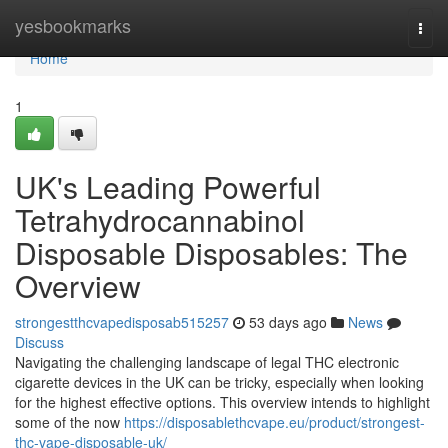
Home
yesbookmarks
Togg
navi
Home
1
UK's Leading Powerful
Tetrahydrocannabinol
Disposable Disposables: The
Overview
strongestthcvapedisposab515257
53 days ago
News
Discuss
Navigating the challenging landscape of legal THC electronic
cigarette devices in the UK can be tricky, especially when looking
for the highest effective options. This overview intends to highlight
some of the now
https://disposablethcvape.eu/product/strongest-
thc-vape-disposable-uk/