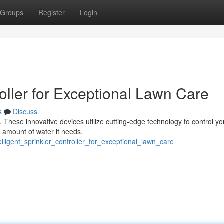
Groups
Register
Login
oller for Exceptional Lawn Care
s
Discuss
r. These innovative devices utilize cutting-edge technology to control yo
l amount of water it needs.
lligent_sprinkler_controller_for_exceptional_lawn_care