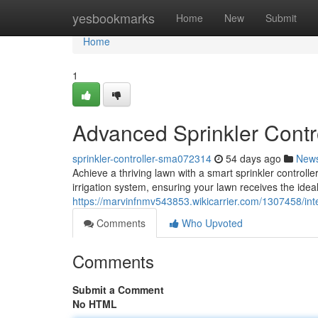
Home
yesbookmarks
Home
New
Submit
Home
1
Advanced Sprinkler Contr
sprinkler-controller-sma072314
54 days ago
New
Achieve a thriving lawn with a smart sprinkler controlle
irrigation system, ensuring your lawn receives the idea
https://marvinfnmv543853.wikicarrier.com/1307458/inte
Comments
Who Upvoted
Comments
Submit a Comment
No HTML