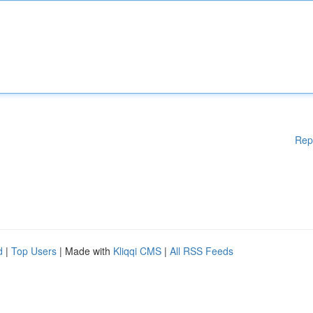
Rep
d
|
Top Users
| Made with
Kliqqi CMS
|
All RSS Feeds