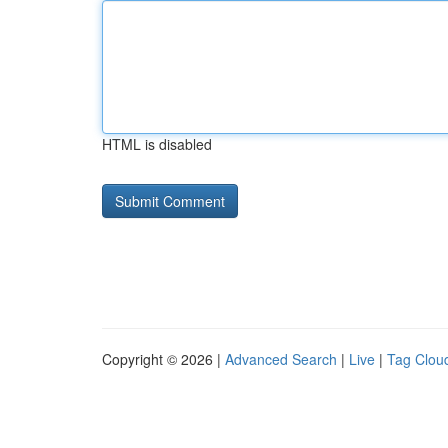
HTML is disabled
Copyright © 2026 |
Advanced Search
|
Live
|
Tag Clou