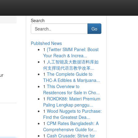
Search
Go
Published News
1
{Twitter SMM Panel: Boost
Your Reach & Increa...
1
人工智能及大数据语料库如
何支撑现代语言教学改革...
1
The Complete Guide to
ur
THC-A Edibles & Marijuana...
1
This Overview to
Residences for Sale in Cho...
1
ROKOK88: Materi Premium
Paling Lengkap penggu...
1
Wood Nuggets to Purchase:
Find the Greatest Dea...
1
CPM Rates Bangladesh: A
Comprehensive Guide for...
1
Cash Crusade: Strive for