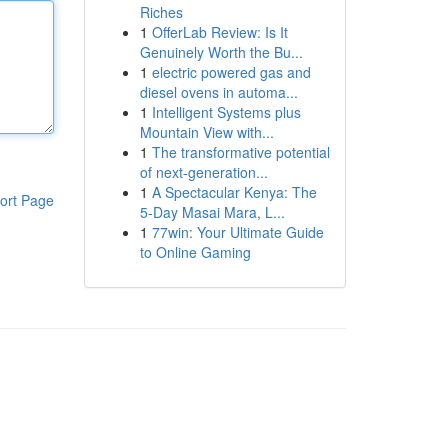
Riches
1
OfferLab Review: Is It
Genuinely Worth the Bu...
1
electric powered gas and
diesel ovens in automa...
1
Intelligent Systems plus
Mountain View with...
1
The transformative potential
of next-generation...
1
A Spectacular Kenya: The
ort Page
5-Day Masai Mara, L...
1
77win: Your Ultimate Guide
to Online Gaming