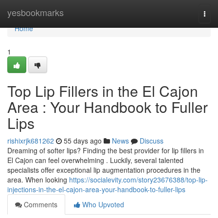
Home
yesbookmarks
Togg
navi
Home
1
Top Lip Fillers in the El Cajon
Area : Your Handbook to Fuller
Lips
rishixrjk681262
55 days ago
News
Discuss
Dreaming of softer lips? Finding the best provider for lip fillers in
El Cajon can feel overwhelming . Luckily, several talented
specialists offer exceptional lip augmentation procedures in the
area. When looking
https://socialevity.com/story23676388/top-lip-
injections-in-the-el-cajon-area-your-handbook-to-fuller-lips
Comments
Who Upvoted