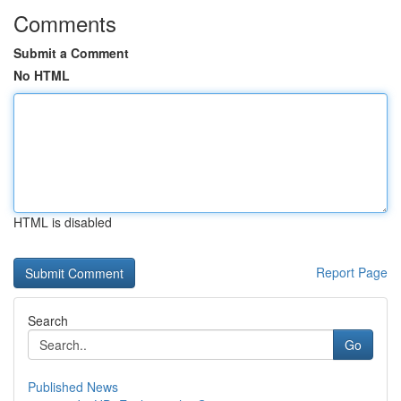
Comments
Submit a Comment
No HTML
HTML is disabled
Report Page
Search
Go
Published News