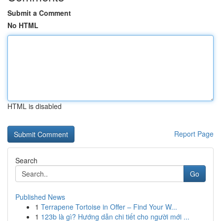
Submit a Comment
No HTML
HTML is disabled
Report Page
Search
Go
Published News
1
Terrapene Tortoise in Offer – Find Your W...
1
123b là gì? Hướng dẫn chi tiết cho người mới ...