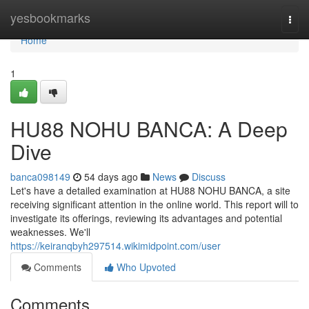
Home
yesbookmarks
Togg
navi
Home
1
HU88 NOHU BANCA: A Deep
Dive
banca098149
54 days ago
News
Discuss
Let's have a detailed examination at HU88 NOHU BANCA, a site
receiving significant attention in the online world. This report will to
investigate its offerings, reviewing its advantages and potential
weaknesses. We'll
https://keiranqbyh297514.wikimidpoint.com/user
Comments
Who Upvoted
Comments