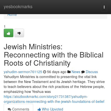
Home
yesbookmarks
Togg
navi
Home
1
Jewish Ministries:
Reconnecting with the Biblical
Roots of Christianity
yahudim-sermon761125
56 days ago
News
Discuss
Yahudiym Ministries is committed to presenting the vital link
between the New Testament and its Jewish heritage. They strive
to teach believers about the rich practices of the Hebrew people,
emphasizing how Yeshua was
https://atozbookmarkc.com/story21731387/yahudiym-
organizations-reconnecting-with-the-jewish-foundations-of-belief
Comments
Who Upvoted