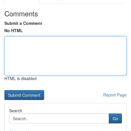
Comments
Submit a Comment
No HTML
HTML is disabled
Report Page
Search
Go