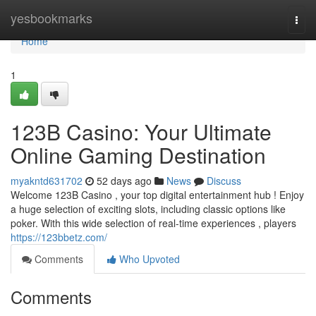
Home
yesbookmarks
Togg
navi
Home
1
123B Casino: Your Ultimate
Online Gaming Destination
myakntd631702
52 days ago
News
Discuss
Welcome 123B Casino , your top digital entertainment hub ! Enjoy
a huge selection of exciting slots, including classic options like
poker. With this wide selection of real-time experiences , players
https://123bbetz.com/
Comments
Who Upvoted
Comments