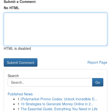
Submit a Comment
No HTML
HTML is disabled
Report Page
Search
Go
Published News
1
{Polymarket Promo Codes: Unlock Incredible D...
1
10 Strategies to Generate Money Online in 2...
1
The Essential Guide: Everything You Need in Life