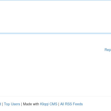
Rep
d
|
Top Users
| Made with
Kliqqi CMS
|
All RSS Feeds