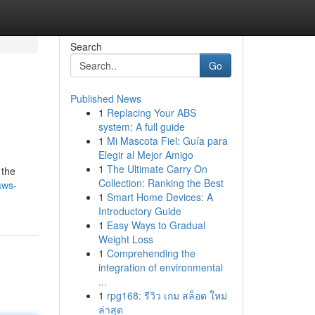
Search
Go
Published News
1
Replacing Your ABS
system: A full guide
1
Mi Mascota Fiel: Guía para
Elegir al Mejor Amigo
1
The Ultimate Carry On
 the
Collection: Ranking the Best
aws-
1
Smart Home Devices: A
Introductory Guide
1
Easy Ways to Gradual
Weight Loss
1
Comprehending the
integration of environmental
...
1
rpg168: รีวิว เกม สล็อต ใหม่
ล่าสุด