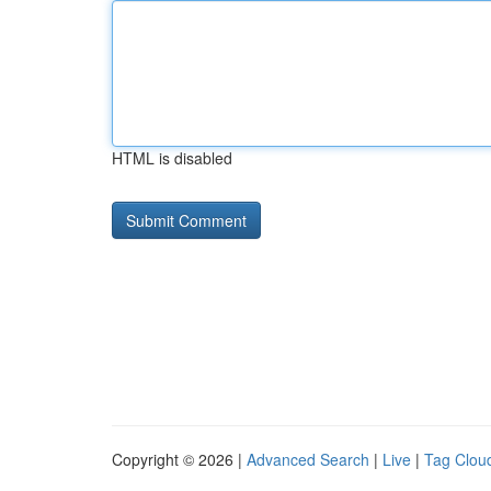
HTML is disabled
Copyright © 2026 |
Advanced Search
|
Live
|
Tag Clou