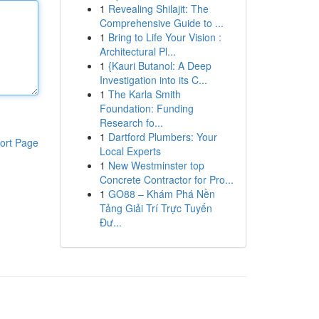
1
Revealing Shilajit: The
Comprehensive Guide to ...
1
Bring to Life Your Vision :
Architectural Pl...
1
{Kauri Butanol: A Deep
Investigation into its C...
1
The Karla Smith
Foundation: Funding
Research fo...
1
Dartford Plumbers: Your
ort Page
Local Experts
1
New Westminster top
Concrete Contractor for Pro...
1
GO88 – Khám Phá Nền
Tảng Giải Trí Trực Tuyến
Đư...