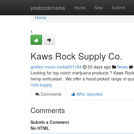
Home
yesbookmarks
Home
New
Submit
Home
1
Kaws Rock Supply Co.
golden-moon-rocks001184
55 days ago
News
Looking for top-notch marijuana products ? Kaws Rock Su
hemp enthusiast . We offer a hand-picked range of qua
rock-supply
Comments
Who Upvoted
Comments
Submit a Comment
No HTML