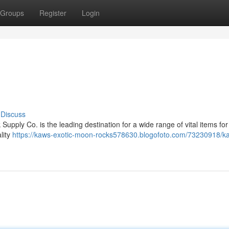
Groups
Register
Login
Discuss
pply Co. is the leading destination for a wide range of vital items for
lity
https://kaws-exotic-moon-rocks578630.blogofoto.com/73230918/k