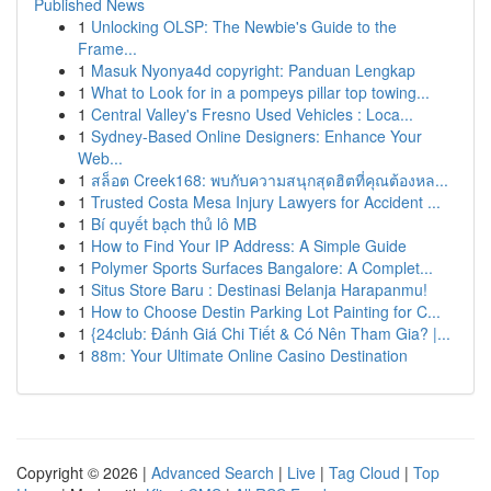
Published News
1
Unlocking OLSP: The Newbie's Guide to the
Frame...
1
Masuk Nyonya4d copyright: Panduan Lengkap
1
What to Look for in a pompeys pillar top towing...
1
Central Valley's Fresno Used Vehicles : Loca...
1
Sydney-Based Online Designers: Enhance Your
Web...
1
สล็อต Creek168: พบกับความสนุกสุดฮิตที่คุณต้องหล...
1
Trusted Costa Mesa Injury Lawyers for Accident ...
1
Bí quyết bạch thủ lô MB
1
How to Find Your IP Address: A Simple Guide
1
Polymer Sports Surfaces Bangalore: A Complet...
1
Situs Store Baru : Destinasi Belanja Harapanmu!
1
How to Choose Destin Parking Lot Painting for C...
1
{24club: Đánh Giá Chi Tiết & Có Nên Tham Gia? |...
1
88m: Your Ultimate Online Casino Destination
Copyright © 2026 |
Advanced Search
|
Live
|
Tag Cloud
|
Top