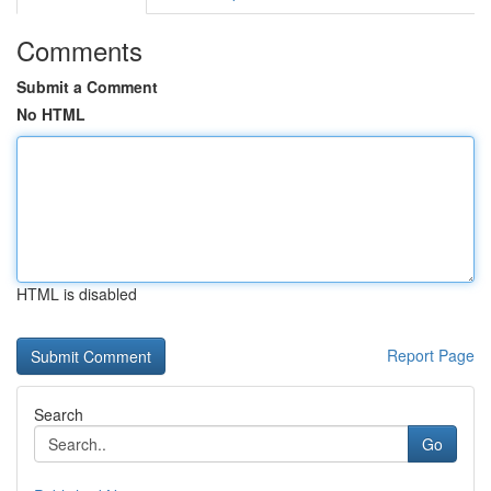
Comments
Submit a Comment
No HTML
HTML is disabled
Report Page
Search
Go