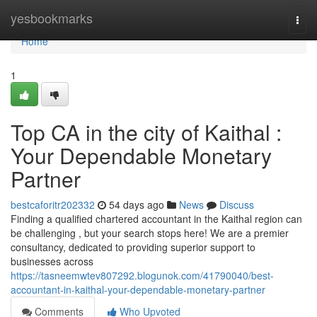
Home
yesbookmarks
Togg
navi
Home
1
Top CA in the city of Kaithal :
Your Dependable Monetary
Partner
bestcaforitr202332
54 days ago
News
Discuss
Finding a qualified chartered accountant in the Kaithal region can
be challenging , but your search stops here! We are a premier
consultancy, dedicated to providing superior support to
businesses across
https://tasneemwtev807292.blogunok.com/41790040/best-
accountant-in-kaithal-your-dependable-monetary-partner
Comments
Who Upvoted