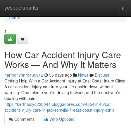
Home
yesbookmarks
Togg
navi
Home
1
How Car Accident Injury Care
Works — And Why It Matters
harmonyhnro460912
55 days ago
News
Discuss
Getting Help With a Car Accident Injury at East Coast Injury Clinic
A car accident injury can turn your life upside down without
warning. One minute you're driving to work, and the next you're
dealing with pain,
https://berthadlyo220044.bloggadores.com/40546145/car-
accident-injury-care-in-jacksonville-fl-east-coast-injury-clinic
Comments
Who Upvoted