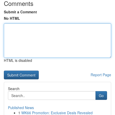
Comments
Submit a Comment
No HTML
HTML is disabled
Report Page
Search
Go
Published News
1
WK66 Promotion: Exclusive Deals Revealed