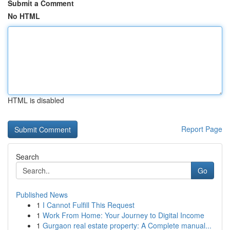
Submit a Comment
No HTML
HTML is disabled
Report Page
Search
Go
Published News
1
I Cannot Fulfill This Request
1
Work From Home: Your Journey to Digital Income
1
Gurgaon real estate property: A Complete manual...