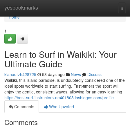
Home
yesbookmarks
Togg
navi
Home
1
Learn to Surf in Waikiki: Your
Ultimate Guide
kianadrzh428725
53 days ago
News
Discuss
Waikiki, this island paradise, is undoubtedly considered one of the
ideal spots worldwide to start surfing. First-timers the sport will
enjoy the gentle, consistent waves, allowing for an easy learning
https://best-surf-instructors-ne401808.losblogos.com/profile
Comments
Who Upvoted
Comments