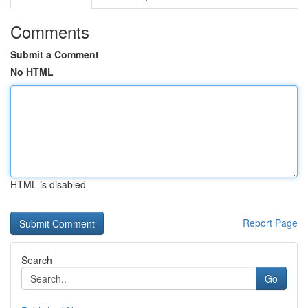
Comments
Submit a Comment
No HTML
HTML is disabled
Report Page
Search
Go