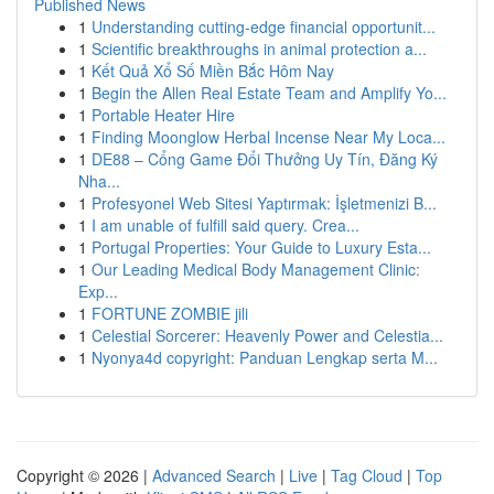
Published News
1
Understanding cutting-edge financial opportunit...
1
Scientific breakthroughs in animal protection a...
1
Kết Quả Xổ Số Miền Bắc Hôm Nay
1
Begin the Allen Real Estate Team and Amplify Yo...
1
Portable Heater Hire
1
Finding Moonglow Herbal Incense Near My Loca...
1
DE88 – Cổng Game Đổi Thưởng Uy Tín, Đăng Ký
Nha...
1
Profesyonel Web Sitesi Yaptırmak: İşletmenizi B...
1
I am unable of fulfill said query. Crea...
1
Portugal Properties: Your Guide to Luxury Esta...
1
Our Leading Medical Body Management Clinic:
Exp...
1
FORTUNE ZOMBIE jili
1
Celestial Sorcerer: Heavenly Power and Celestia...
1
Nyonya4d copyright: Panduan Lengkap serta M...
Copyright © 2026 |
Advanced Search
|
Live
|
Tag Cloud
|
Top