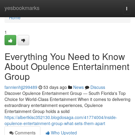
Home
yesbookmarks
Togg
navi
Home
1
Everything You Need to Know
About Opulence Entertainment
Group
fannienhjj299489
53 days ago
News
Discuss
Discover Opulence Entertainment Group — South Florida's Top
Choice for World-Class Entertainment When it comes to delivering
extraordinary entertainment experiences, Opulence
Entertainment Group holds a solid
https://albertklsc352130.blogdosaga.com/41774004/inside-
opulence-entertainment-group-what-sets-them-apart
Comments
Who Upvoted