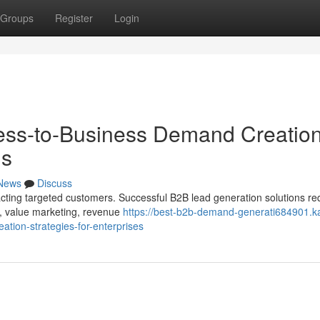
Groups
Register
Login
ness-to-Business Demand Creatio
ns
News
Discuss
acting targeted customers. Successful B2B lead generation solutions re
, value marketing, revenue
https://best-b2b-demand-generati684901.k
tion-strategies-for-enterprises