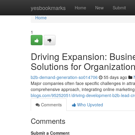
Home
yesbookmarks
Home
New
Submit
Home
1
Driving Expansion: Busi
Solutions for Organizatio
b2b-demand-generation-so014706
55 days ago
Major companies often face specific challenges in attr
comprehensive approach, integrating online marketing
blogs.com/95252051/driving-development-b2b-lead-crea
Comments
Who Upvoted
Comments
Submit a Comment