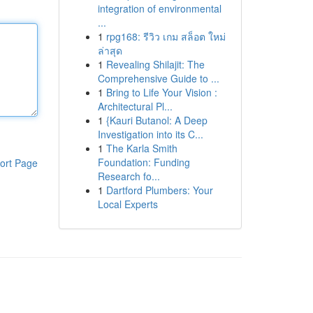
integration of environmental
...
1
rpg168: รีวิว เกม สล็อต ใหม่
ล่าสุด
1
Revealing Shilajit: The
Comprehensive Guide to ...
1
Bring to Life Your Vision :
Architectural Pl...
1
{Kauri Butanol: A Deep
Investigation into its C...
1
The Karla Smith
Foundation: Funding
ort Page
Research fo...
1
Dartford Plumbers: Your
Local Experts