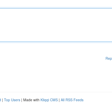
Rep
d
|
Top Users
| Made with
Kliqqi CMS
|
All RSS Feeds