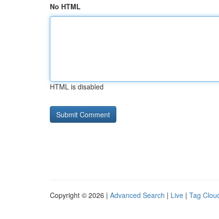
No HTML
HTML is disabled
Copyright © 2026 |
Advanced Search
|
Live
|
Tag Clou