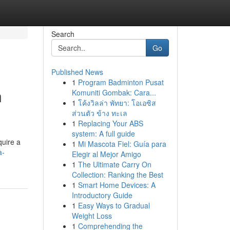
Search
Go
Published News
1
Program Badminton Pusat
n
Komuniti Gombak: Cara...
1
โค้งวิลล่า พัทยา: โอเอซิส
ส่วนตัว ข้าง ทะเล
1
Replacing Your ABS
system: A full guide
quire a
1
Mi Mascota Fiel: Guía para
a-
Elegir al Mejor Amigo
1
The Ultimate Carry On
Collection: Ranking the Best
1
Smart Home Devices: A
Introductory Guide
1
Easy Ways to Gradual
Weight Loss
1
Comprehending the