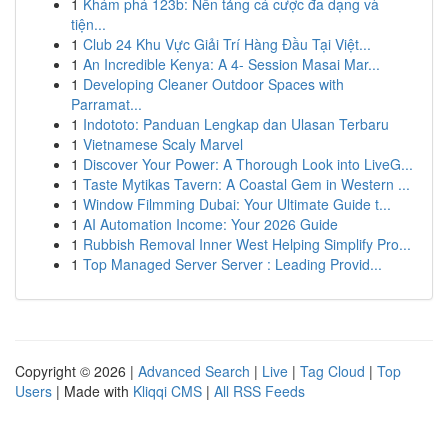
1
Khám phá 123b: Nền tảng cá cược đa dạng và
tiện...
1
Club 24 Khu Vực Giải Trí Hàng Đầu Tại Việt...
1
An Incredible Kenya: A 4- Session Masai Mar...
1
Developing Cleaner Outdoor Spaces with
Parramat...
1
Indototo: Panduan Lengkap dan Ulasan Terbaru
1
Vietnamese Scaly Marvel
1
Discover Your Power: A Thorough Look into LiveG...
1
Taste Mytikas Tavern: A Coastal Gem in Western ...
1
Window Filmming Dubai: Your Ultimate Guide t...
1
AI Automation Income: Your 2026 Guide
1
Rubbish Removal Inner West Helping Simplify Pro...
1
Top Managed Server Server : Leading Provid...
Copyright © 2026 |
Advanced Search
|
Live
|
Tag Cloud
|
Top
Users
| Made with
Kliqqi CMS
|
All RSS Feeds