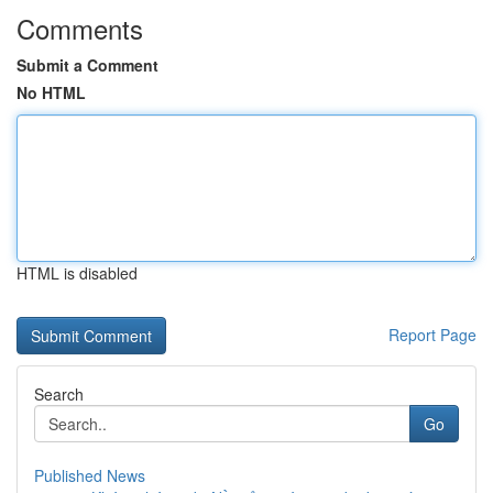
Comments
Submit a Comment
No HTML
HTML is disabled
Report Page
Search
Go
Published News