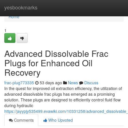
Home
yesbookmarks
Home
1
Advanced Dissolvable Frac
Plugs for Enhanced Oil
Recovery
frac-plug773335
53 days ago
News
Discuss
In the quest for improved oil extraction efficiency, the utilization of
advanced dissolvable frac plugs has emerged as a promising
solution. These plugs are designed to efficiently control fluid flow
during hydraulic
https://jayypjy535499.evawiki.com/10331258/advanced_dissolvable
Comments
Who Upvoted