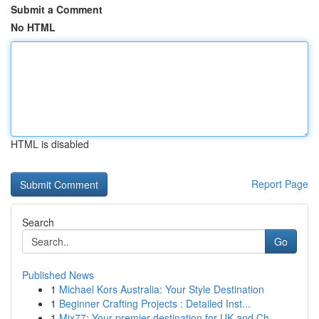
Submit a Comment
No HTML
HTML is disabled
Report Page
Search
Go
Published News
1
Michael Kors Australia: Your Style Destination
1
Beginner Crafting Projects : Detailed Inst...
1
Mix77: Your premier destination for UK and Ch...