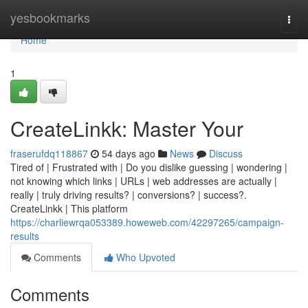
Home
yesbookmarks
Togg
navi
Home
1
CreateLinkk: Master Your
fraserufdq118867
54 days ago
News
Discuss
Tired of | Frustrated with | Do you dislike guessing | wondering |
not knowing which links | URLs | web addresses are actually |
really | truly driving results? | conversions? | success?.
CreateLinkk | This platform
https://charliewrqa053389.howeweb.com/42297265/campaign-
results
Comments
Who Upvoted
Comments