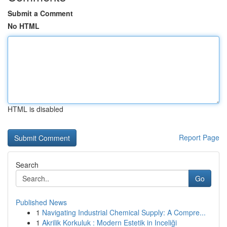
Submit a Comment
No HTML
HTML is disabled
Report Page
Search
Go
Published News
1
Navigating Industrial Chemical Supply: A Compre...
1
Akrilik Korkuluk : Modern Estetik in Inceliği