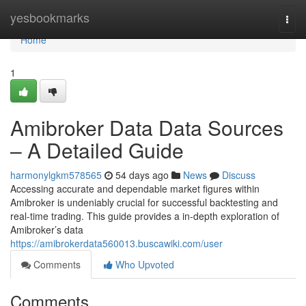
Home
yesbookmarks
Togg
navi
Home
1
Amibroker Data Data Sources
– A Detailed Guide
harmonylgkm578565
54 days ago
News
Discuss
Accessing accurate and dependable market figures within
Amibroker is undeniably crucial for successful backtesting and
real-time trading. This guide provides a in-depth exploration of
Amibroker’s data
https://amibrokerdata560013.buscawiki.com/user
Comments
Who Upvoted
Comments