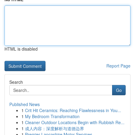
HTML is disabled
Report Page
Search
Go
Published News
1
Crit Hit Ceramics: Reaching Flawlessness in You...
1
My Bedroom Transformation
1
Cleaner Outdoor Locations Begin with Rubbish Re...
1
成人内容：深度解析与道德边界
1
Premier Lancashire Motor Services