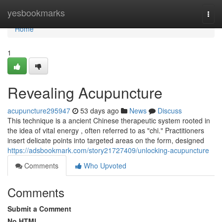
Home
yesbookmarks
Togg
navi
Home
1
Revealing Acupuncture
acupuncture295947
53 days ago
News
Discuss
This technique is a ancient Chinese therapeutic system rooted in
the idea of vital energy , often referred to as "chi." Practitioners
insert delicate points into targeted areas on the form, designed
https://adsbookmark.com/story21727409/unlocking-acupuncture
Comments
Who Upvoted
Comments
Submit a Comment
No HTML