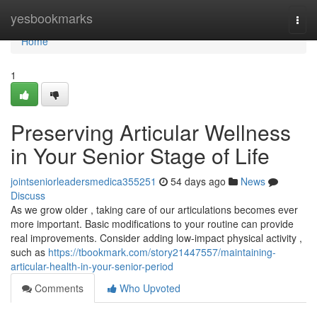
Home
yesbookmarks
Togg
navi
Home
1
Preserving Articular Wellness
in Your Senior Stage of Life
jointseniorleadersmedica355251
54 days ago
News
Discuss
As we grow older , taking care of our articulations becomes ever
more important. Basic modifications to your routine can provide
real improvements. Consider adding low-impact physical activity ,
such as
https://tbookmark.com/story21447557/maintaining-
articular-health-in-your-senior-period
Comments
Who Upvoted