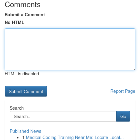
Comments
Submit a Comment
No HTML
HTML is disabled
Report Page
Search
Go
Published News
1
Medical Coding Training Near Me: Locate Local...