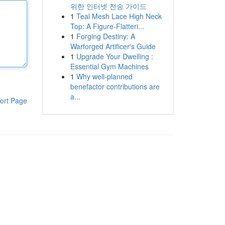
위한 인터넷 전송 가이드
1
Teal Mesh Lace High Neck
Top: A Figure-Flatteri...
1
Forging Destiny: A
Warforged Artificer's Guide
1
Upgrade Your Dwelling :
Essential Gym Machines
1
Why well-planned
benefactor contributions are
a...
ort Page