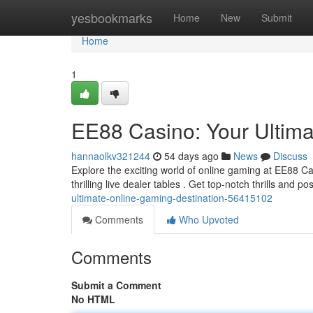
Home
yesbookmarks
Home
New
Submit
Home
1
EE88 Casino: Your Ultima
hannaolkv321244
54 days ago
News
Discuss
Explore the exciting world of online gaming at EE88 C
thrilling live dealer tables . Get top-notch thrills and po
ultimate-online-gaming-destination-56415102
Comments
Who Upvoted
Comments
Submit a Comment
No HTML