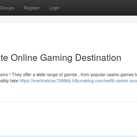
Groups
Register
Login
te Online Gaming Destination
asino ! They offer a wide range of games , from popular casino games t
ssibly take
https://martinakcac708966.tribunablog.com/ee88-casino-you