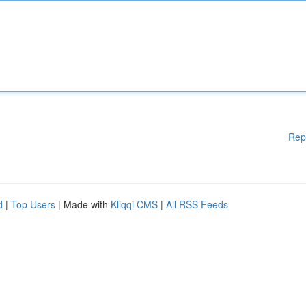
Rep
d
|
Top Users
| Made with
Kliqqi CMS
|
All RSS Feeds