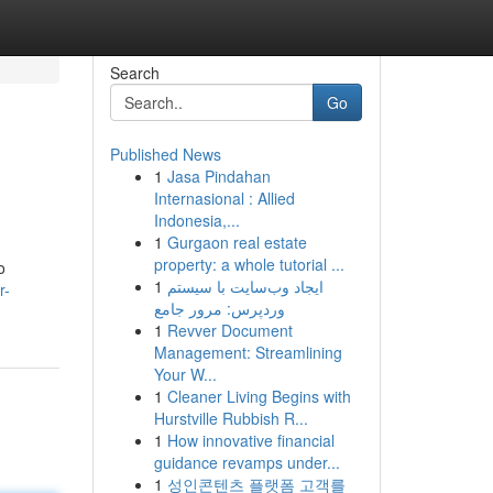
Search
Go
Published News
1
Jasa Pindahan
Internasional : Allied
Indonesia,...
1
Gurgaon real estate
property: a whole tutorial ...
o
1
ایجاد وب‌سایت با سیستم
r-
وردپرس: مرور جامع
1
Revver Document
Management: Streamlining
Your W...
1
Cleaner Living Begins with
Hurstville Rubbish R...
1
How innovative financial
guidance revamps under...
1
성인콘텐츠 플랫폼 고객를