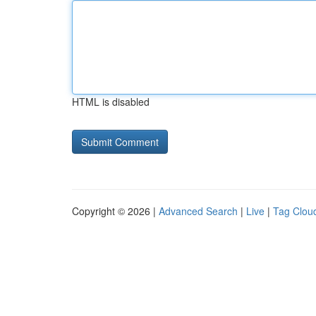
HTML is disabled
Copyright © 2026 |
Advanced Search
|
Live
|
Tag Clou