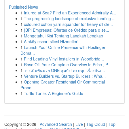
Published News
1
Injured at Sea? Find an Experienced Admiralty A...
1
The progressing landscape of exclusive funding ...
1
coloured cotton yarn squander for heavy oil cle...
1
{BPI Empresas: Ofertas de Crédito para o se...
1
Mengetahui Kisi Tentang Langkah Lengkap
1
Ataköy escort sitesi Hizmetleri
1
Launch Your Online Presence with Hostinger
Doma...
1
Find Leading Vinyl Installers in Woodbridg...
1
Rose Oil: Your Complete Overview to Price , P...
1
วางเดิมพันมวย ONE สุดปัง! ครบทุก เรื่องบันเ...
1
Venture Builders vs. Startup Builders : Wha...
1
Opening Greater Residential Or Commercial
Prope...
1
Turtle Turtle: A Beginner's Guide
Copyright © 2026 |
Advanced Search
|
Live
|
Tag Cloud
|
Top