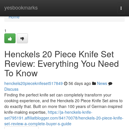
Home
yesbookmarks
Togg
navi
Home
1
Henckels 20 Piece Knife Set
Review: Everything You Need
To Know
henckels20pieceknifeset517849
56 days ago
News
Discuss
Finding the perfect knife set can completely transform your
cooking experience, and the Henckels 20 Piece Knife Set aims to
do exactly that. Built on more than 100 years of German-inspired
knife-making expertise,
https://ja-henckels-knife-
set795191.affiliatblogger.com/94170078/henckels-20-piece-knife-
set-review-a-complete-buyer-s-guide