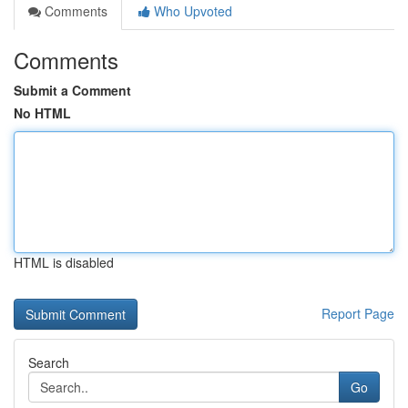
Comments
Who Upvoted
Comments
Submit a Comment
No HTML
HTML is disabled
Report Page
Search
Go