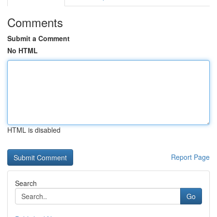
Comments
Submit a Comment
No HTML
HTML is disabled
Report Page
Search
Go