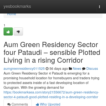
Home
yesbookmarks
Togg
navi
Home
1
Aum Green Residency Sector
four Pataudi – sensible Plotted
Living in a rising Corridor
aumgreenresidency011525
56 days ago
News
Discuss
Aum Green Residency Sector 4 Pataudi is emerging for a
promising household location for homebuyers and traders trying
to protected assets inside of a fast developing location of
Gurugram. With the growing demand for
https://bookmarksea.com/story21556672/aum-green-residency-
sector-4-pataudi-good-plotted-residing-in-a-developing-corridor
Comments
Who Upvoted