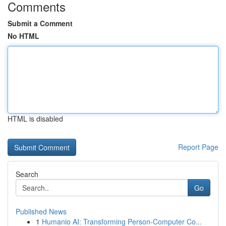
Comments
Submit a Comment
No HTML
HTML is disabled
Report Page
Search
Go
Published News
1
Humanio AI: Transforming Person-Computer Co...