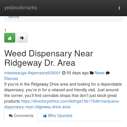
Home
yesbookmarks
Togg
navi
Home
1
Weed Dispensary Near
Ridgeway Dr. Area
mississauga-dispensary626091
55 days ago
News
Discuss
If you’re in the Ridgeway Drive area and looking for a dependable
dispensary, you’re in for a relaxed and friendly visit. Just around
the corner, you’ll find cannabis shops that don’t just stock great
products
https://directoryethics.com/listings13617048/marijuana-
dispensary-near-ridgeway-drive-area
Comments
Who Upvoted