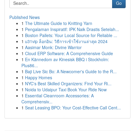
Go
Published News
1
The Ultimate Guide to Knitting Yarn
1
Pengalaman Inspiratif: IPK Naik Drastis Setelah...
1
Boston Pallets: Your Local Source for Reliable ...
1
u31vip ล็อกอิน: วิธีการเข้าใช้งานล่าสุด 2024
1
Aasimar Monk: Divine Warrior
1
Cloud ERP Software: A Comprehensive Guide
1
En Kännedom av Kinesisk BBQ i Stockholm:
Plus86...
1
Baji Live Sic Bo: A Newcomer's Guide to the R...
1
Happy Homes
1
NYC's Best Skilled Organizers: Find Your Ri...
1
Noida to Udaipur Taxi Book Your Ride Now
1
Essential Cleanroom Accessories: A
Comprehensiv...
1
Seat Leasing BPO: Your Cost-Effective Call Cent...