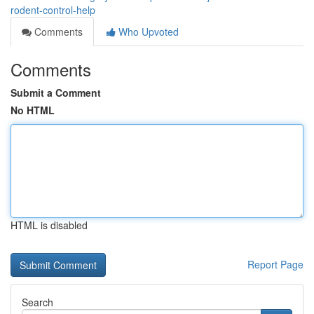
rodent-control-help
Comments
Who Upvoted
Comments
Submit a Comment
No HTML
HTML is disabled
Report Page
Search