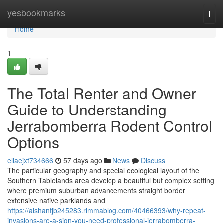
Home
yesbookmarks
Togg
navi
Home
1
The Total Renter and Owner
Guide to Understanding
Jerrabomberra Rodent Control
Options
ellaejxt734666
57 days ago
News
Discuss
The particular geography and special ecological layout of the
Southern Tablelands area develop a beautiful but complex setting
where premium suburban advancements straight border
extensive native parklands and
https://aishantjb245283.rimmablog.com/40466393/why-repeat-
invasions-are-a-sign-you-need-professional-jerrabomberra-