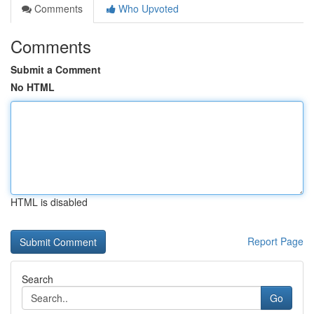
Comments
Who Upvoted
Comments
Submit a Comment
No HTML
HTML is disabled
Report Page
Search
Go