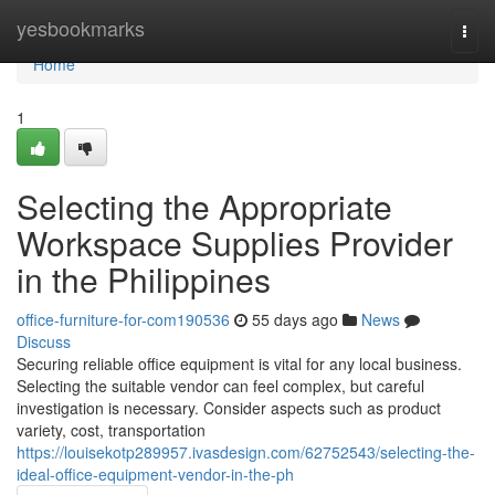
Home
yesbookmarks
Togg
navi
Home
1
Selecting the Appropriate
Workspace Supplies Provider
in the Philippines
office-furniture-for-com190536
55 days ago
News
Discuss
Securing reliable office equipment is vital for any local business.
Selecting the suitable vendor can feel complex, but careful
investigation is necessary. Consider aspects such as product
variety, cost, transportation
https://louisekotp289957.ivasdesign.com/62752543/selecting-the-
ideal-office-equipment-vendor-in-the-ph