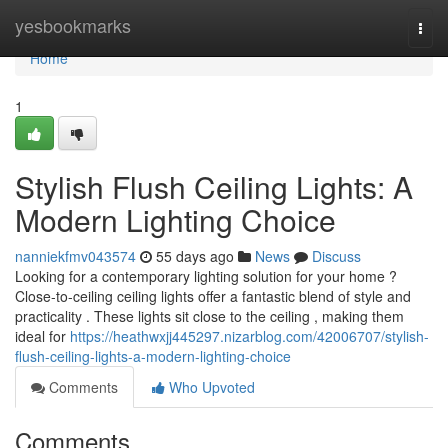
Home
yesbookmarks
Togg
navi
Home
1
Stylish Flush Ceiling Lights: A
Modern Lighting Choice
nanniekfmv043574
55 days ago
News
Discuss
Looking for a contemporary lighting solution for your home ?
Close-to-ceiling ceiling lights offer a fantastic blend of style and
practicality . These lights sit close to the ceiling , making them
ideal for
https://heathwxjj445297.nizarblog.com/42006707/stylish-
flush-ceiling-lights-a-modern-lighting-choice
Comments
Who Upvoted
Comments