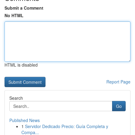
Submit a Comment
No HTML
HTML is disabled
Report Page
Search
Go
Published News
1
Servidor Dedicado Precio: Guía Completa y
Compa...