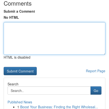
Comments
Submit a Comment
No HTML
HTML is disabled
Report Page
Search
Go
Published News
1
Boost Your Business: Finding the Right Wholesal...