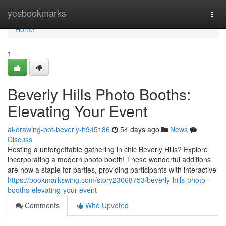
Home
yesbookmarks
Togg
navi
Home
1
Beverly Hills Photo Booths:
Elevating Your Event
ai-drawing-bot-beverly-h945186
54 days ago
News
Discuss
Hosting a unforgettable gathering in chic Beverly Hills? Explore
incorporating a modern photo booth! These wonderful additions
are now a staple for parties, providing participants with interactive
https://bookmarkswing.com/story23068753/beverly-hills-photo-
booths-elevating-your-event
Comments
Who Upvoted