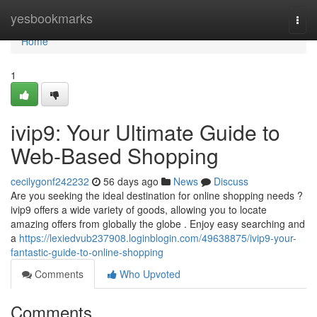
Home
yesbookmarks
Togg
navi
Home
1
ivip9: Your Ultimate Guide to
Web-Based Shopping
cecilygonf242232
56 days ago
News
Discuss
Are you seeking the ideal destination for online shopping needs ?
ivip9 offers a wide variety of goods, allowing you to locate
amazing offers from globally the globe . Enjoy easy searching and
a
https://lexiedvub237908.loginblogin.com/49638875/ivip9-your-
fantastic-guide-to-online-shopping
Comments
Who Upvoted
Comments