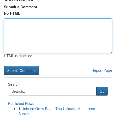
Submit a Comment
No HTML
HTML is disabled
Report Page
Search
Go
Published News
1
Unicorn Grow Bags: The Ultimate Mushroom
Substr...