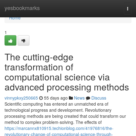
Home
yesbookmarks
Togg
navi
Home
1
The cutting-edge
transformation of
computational science via
advanced processing methods
vinnypkxy250665
55 days ago
News
Discuss
Scientific computing has entered an unmatched era of
technological progress and development. Revolutionary
processing methods are being created that could transform our
method to complex problem-solving. The effects of
https://marcannx810915.techionblog.com/41976816/the-
revolutionary-change-of-computational-science-through-