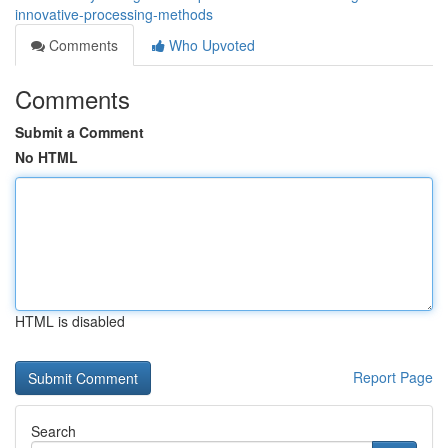
innovative-processing-methods
Comments
Who Upvoted
Comments
Submit a Comment
No HTML
HTML is disabled
Report Page
Search