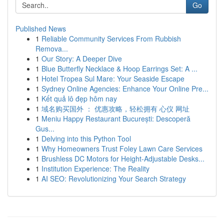
Go
Published News
1
Reliable Community Services From Rubbish
Remova...
1
Our Story: A Deeper Dive
1
Blue Butterfly Necklace & Hoop Earrings Set: A ...
1
Hotel Tropea Sul Mare: Your Seaside Escape
1
Sydney Online Agencies: Enhance Your Online Pre...
1
Kết quả lô đẹp hôm nay
1
域名购买国外 ： 优惠攻略，轻松拥有 心仪 网址
1
Meniu Happy Restaurant București: Descoperă
Gus...
1
Delving into this Python Tool
1
Why Homeowners Trust Foley Lawn Care Services
1
Brushless DC Motors for Height-Adjustable Desks...
1
Institution Experience: The Reality
1
AI SEO: Revolutionizing Your Search Strategy