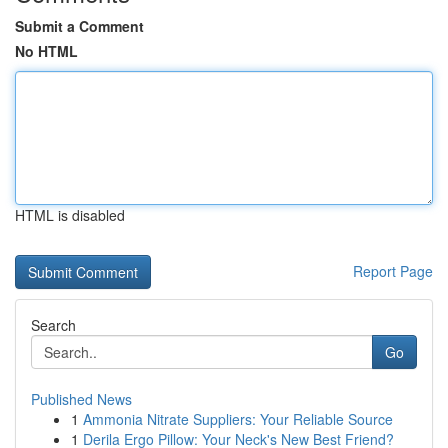
Submit a Comment
No HTML
HTML is disabled
Report Page
Search
Go
Published News
1
Ammonia Nitrate Suppliers: Your Reliable Source
1
Derila Ergo Pillow: Your Neck's New Best Friend?