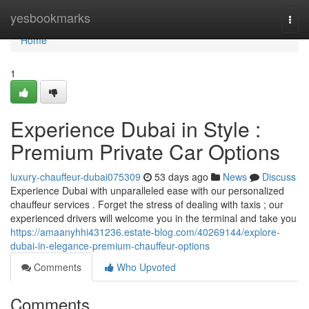
Home
yesbookmarks
Togg
navi
Home
1
Experience Dubai in Style :
Premium Private Car Options
luxury-chauffeur-dubai075309
53 days ago
News
Discuss
Experience Dubai with unparalleled ease with our personalized
chauffeur services . Forget the stress of dealing with taxis ; our
experienced drivers will welcome you in the terminal and take you
https://amaanyhhi431236.estate-blog.com/40269144/explore-
dubai-in-elegance-premium-chauffeur-options
Comments
Who Upvoted
Comments