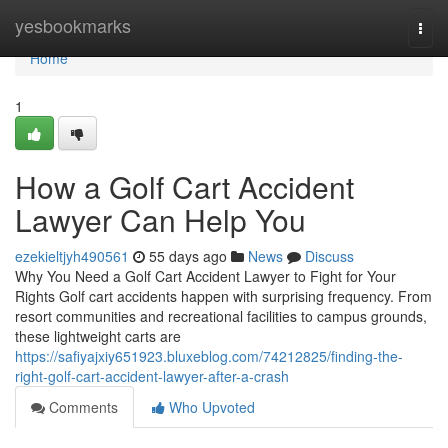
Home
yesbookmarks
Togg
navi
Home
1
How a Golf Cart Accident
Lawyer Can Help You
ezekieltjyh490561
55 days ago
News
Discuss
Why You Need a Golf Cart Accident Lawyer to Fight for Your
Rights Golf cart accidents happen with surprising frequency. From
resort communities and recreational facilities to campus grounds,
these lightweight carts are
https://safiyajxiy651923.bluxeblog.com/74212825/finding-the-
right-golf-cart-accident-lawyer-after-a-crash
Comments
Who Upvoted