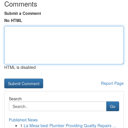
Comments
Submit a Comment
No HTML
HTML is disabled
Report Page
Search
Go
Published News
1
La Mesa best Plumber Providing Quality Repairs ...