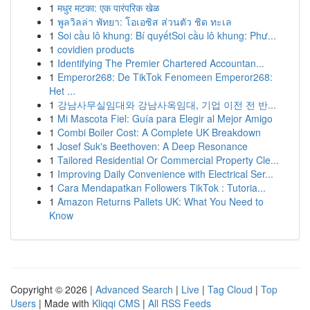
1
मधुर मटका: एक पारंपरिक खेळ
1
พูลวิลล่า พัทยา: โอเอซิส ส่วนตัว ชิด ทะเล
1
Soi cầu lô khung: Bí quyếtSoi cầu lô khung: Phư...
1
covidien products
1
Identifying The Premier Chartered Accountan...
1
Emperor268: De TikTok Fenomeen Emperor268:
Het ...
1
강남사무실임대와 강남사옥임대, 기업 이전 전 반...
1
Mi Mascota Fiel: Guía para Elegir al Mejor Amigo
1
Combi Boiler Cost: A Complete UK Breakdown
1
Josef Suk's Beethoven: A Deep Resonance
1
Tailored Residential Or Commercial Property Cle...
1
Improving Daily Convenience with Electrical Ser...
1
Cara Mendapatkan Followers TikTok : Tutoria...
1
Amazon Returns Pallets UK: What You Need to
Know
Copyright © 2026 |
Advanced Search
|
Live
|
Tag Cloud
|
Top
Users
| Made with
Kliqqi CMS
|
All RSS Feeds