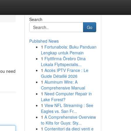
Search
Go
Published News
1
Fortunabola: Buku Panduan
Lengkap untuk Pemain
1
Flyttfirma Örebro Dina
Lokala Flyttspecialis...
1
Accès IPTV France : Le
 you need
Guide Détaillé 2026
1
Aluminum Wire: A
Comprehensive Manual
1
Need Computer Repair in
Lake Forest?
1
View NFL Streaming : See
Eagles vs. San Fr...
1
A Comprehensive Overview
to Kilts for Guys: Sty...
1
Contenitori da dieci venti e