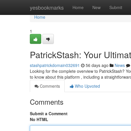
Home
yesbookmarks
Home
New
Submit
Home
1
PatrickStash: Your Ultima
stashpatrickdomain032691
56 days ago
News
Looking for the complete overview to PatrickStash? You
to know about this platform , including a straightforwa
Comments
Who Upvoted
Comments
Submit a Comment
No HTML