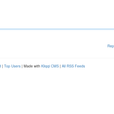
Rep
d
|
Top Users
| Made with
Kliqqi CMS
|
All RSS Feeds