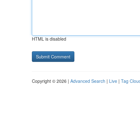
HTML is disabled
Copyright © 2026 |
Advanced Search
|
Live
|
Tag Clou