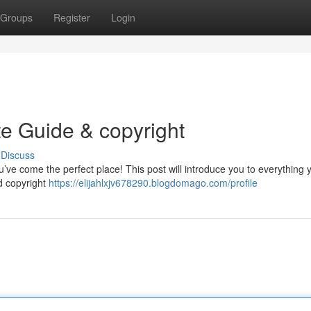
Groups
Register
Login
te Guide & copyright
Discuss
’ve come the perfect place! This post will introduce you to everything
rd copyright
https://elijahlxjv678290.blogdomago.com/profile