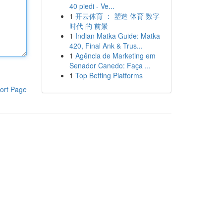
40 piedi - Ve...
1
开云体育 ： 塑造 体育 数字
时代 的 前景
1
Indian Matka Guide: Matka
420, Final Ank & Trus...
1
Agência de Marketing em
Senador Canedo: Faça ...
1
Top Betting Platforms
ort Page