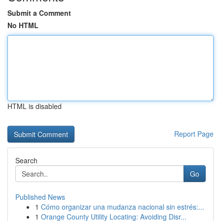
Submit a Comment
No HTML
HTML is disabled
Report Page
Search
Go
Published News
1
Cómo organizar una mudanza nacional sin estrés:...
1
Orange County Utility Locating: Avoiding Disr...