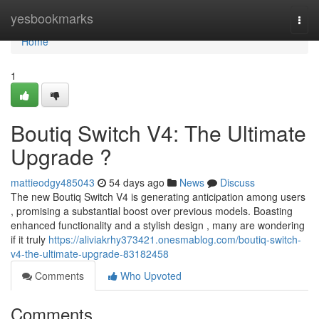
Home
yesbookmarks
Togg
navi
Home
1
Boutiq Switch V4: The Ultimate
Upgrade ?
mattieodgy485043
54 days ago
News
Discuss
The new Boutiq Switch V4 is generating anticipation among users
, promising a substantial boost over previous models. Boasting
enhanced functionality and a stylish design , many are wondering
if it truly
https://aliviakrhy373421.onesmablog.com/boutiq-switch-
v4-the-ultimate-upgrade-83182458
Comments
Who Upvoted
Comments