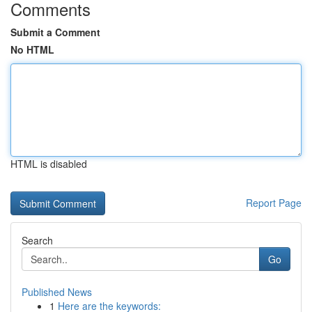
Comments
Submit a Comment
No HTML
HTML is disabled
Report Page
Search
Go
Published News
1
Here are the keywords: