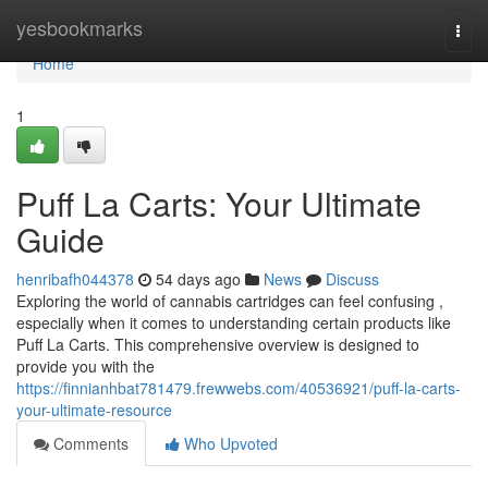
Home
yesbookmarks
Togg
navi
Home
1
Puff La Carts: Your Ultimate
Guide
henribafh044378
54 days ago
News
Discuss
Exploring the world of cannabis cartridges can feel confusing ,
especially when it comes to understanding certain products like
Puff La Carts. This comprehensive overview is designed to
provide you with the
https://finnianhbat781479.frewwebs.com/40536921/puff-la-carts-
your-ultimate-resource
Comments
Who Upvoted