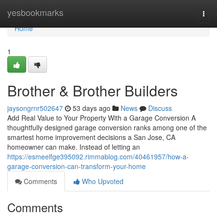
Home
yesbookmarks
Togg
navi
Home
1
Brother & Brother Builders
jaysongrnr502647
53 days ago
News
Discuss
Add Real Value to Your Property With a Garage Conversion A
thoughtfully designed garage conversion ranks among one of the
smartest home improvement decisions a San Jose, CA
homeowner can make. Instead of letting an
https://esmeelfge395092.rimmablog.com/40461957/how-a-
garage-conversion-can-transform-your-home
Comments
Who Upvoted
Comments