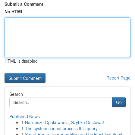
Submit a Comment
No HTML
HTML is disabled
Report Page
Search
Go
Published News
1
Najlepsze Opakowania, Szybka Dostawa!
1
The system cannot process this query .
1
Smart Home Upgrades Powered by Electrical Servi...