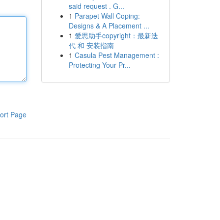
said request . G...
1
Parapet Wall Coping:
Designs & A Placement ...
1
爱思助手copyright：最新迭
代 和 安装指南
1
Casula Pest Management :
Protecting Your Pr...
ort Page