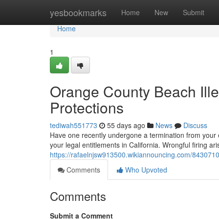
Home
yesbookmarks
Home
New
Submit
Home
1
Orange County Beach Ille
Protections
tediwah551773
55 days ago
News
Discuss
Have one recently undergone a termination from your e
your legal entitlements in California. Wrongful firing
https://rafaelnjsw913500.wikiannouncing.com/843071
Comments
Who Upvoted
Comments
Submit a Comment