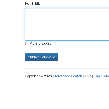
No HTML
HTML is disabled
Copyright © 2026 |
Advanced Search
|
Live
|
Tag Clou