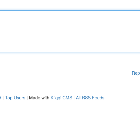
Rep
d
|
Top Users
| Made with
Kliqqi CMS
|
All RSS Feeds