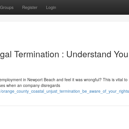
Groups
Register
Login
gal Termination : Understand You
mployment in Newport Beach and feel it was wrongful? This is vital to 
 arises when an company disregards
0/orange_county_coastal_unjust_termination_be_aware_of_your_rights