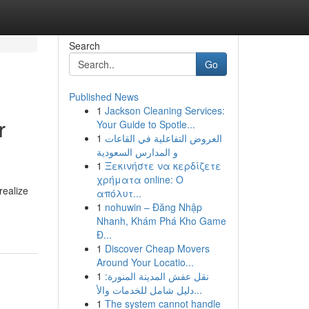
Search
Go
Published News
1
Jackson Cleaning Services:
r
Your Guide to Spotle...
1
العروض التفاعلية في القاعات
و المدارس السعودية
1
Ξεκινήστε να κερδίζετε
χρήματα online: Ο
realize
απόλυτ...
1
nohuwin – Đăng Nhập
Nhanh, Khám Phá Kho Game
Đ...
1
Discover Cheap Movers
Around Your Locatio...
1
نقل عفش المدينة المنورة:
دليل شامل للخدمات والأ...
1
The system cannot handle