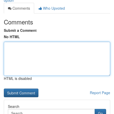
option
Comments
Who Upvoted
Comments
Submit a Comment
No HTML
HTML is disabled
Report Page
Search
Go