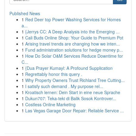
Published News
1
Red Deer top Power Washing Services for Homes
a...
1
{Jerrys CC: A Deep Analysis into the Emerging ...
1
Cali Buds Online Shop: Your Guide to Premium Pot
1
Arising travel trends are changing how we inten...
1
Fund administration solutions for hedge money p...
1
How Do Solar O&M Services Reduce Downtime for
C...
1
{Dua Prayer Kumayl: A Profound Supplication
1
Regrettably honor this query .
1
Why Property Owners Trust Richland Tree Cutting...
1
I satisfy such demand . My purpose rel...
1
Kroatisch lernen: Dein Start in eine neue Sprache
1
Dukun707: Teka-teki di Balik Sosok Kontrover...
1
Costless Online Marketing
1
Las Vegas Garage Door Repair: Reliable Service ...