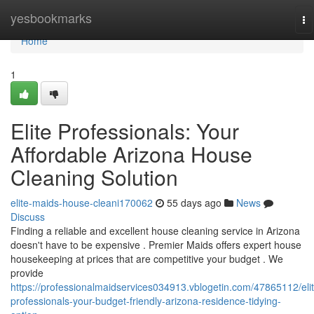
Home
yesbookmarks
To
na
Home
1
Elite Professionals: Your
Affordable Arizona House
Cleaning Solution
elite-maids-house-cleani170062
55 days ago
News
Discuss
Finding a reliable and excellent house cleaning service in Arizona
doesn't have to be expensive . Premier Maids offers expert house
housekeeping at prices that are competitive your budget . We
provide
https://professionalmaidservices034913.vblogetin.com/47865112/elit
professionals-your-budget-friendly-arizona-residence-tidying-