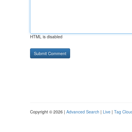
HTML is disabled
Copyright © 2026 |
Advanced Search
|
Live
|
Tag Clou