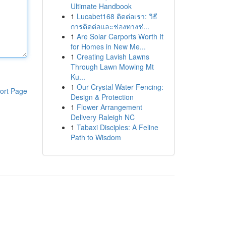
Ultimate Handbook
1
Lucabet168 ติดต่อเรา: วิธี
การติดต่อและช่องทางช่...
1
Are Solar Carports Worth It
for Homes in New Me...
1
Creating Lavish Lawns
Through Lawn Mowing Mt
Ku...
1
Our Crystal Water Fencing:
ort Page
Design & Protection
1
Flower Arrangement
Delivery Raleigh NC
1
Tabaxi Disciples: A Feline
Path to Wisdom