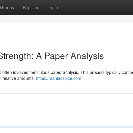
Groups
Register
Login
trength: A Paper Analysis
 often involves meticulous paper analysis. This process typically conce
ir relative amounts,
https://maniacspice.com