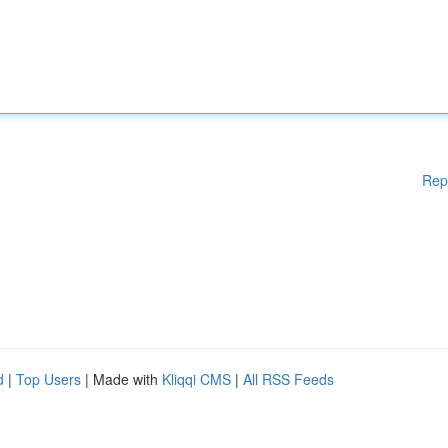
Rep
d
|
Top Users
| Made with
Kliqqi CMS
|
All RSS Feeds