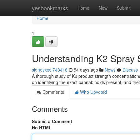
Home
yesbookmarks
Home
New
Submit
Home
1
Understanding K2 Spray S
sidneyxxdi743418
54 days ago
News
Discuss
A thorough study of K2 product strength concentrations
on identifying the exact cannabinoids present, and the
Comments
Who Upvoted
Comments
Submit a Comment
No HTML