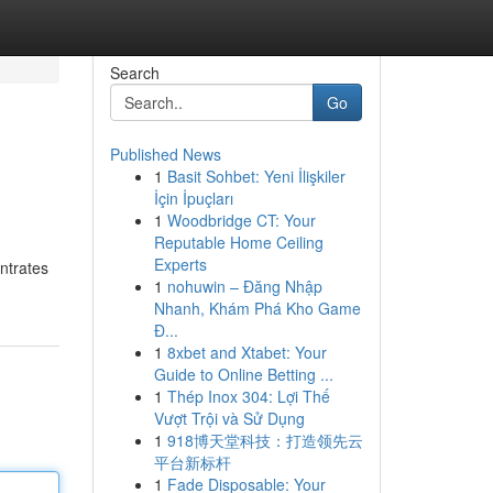
Search
Go
Published News
1
Basit Sohbet: Yeni İlişkiler
İçin İpuçları
1
Woodbridge CT: Your
Reputable Home Ceiling
Experts
ntrates
1
nohuwin – Đăng Nhập
Nhanh, Khám Phá Kho Game
Đ...
1
8xbet and Xtabet: Your
Guide to Online Betting ...
1
Thép Inox 304: Lợi Thế
Vượt Trội và Sử Dụng
1
918博天堂科技：打造领先云
平台新标杆
1
Fade Disposable: Your