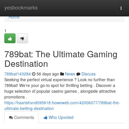
Home
yesbookmarks
Togg
navi
Home
1
789bat: The Ultimate Gaming
Destination
789bat143284
56 days ago
News
Discuss
Seeking the perfect virtual experience ? Look no further than
789bat! We’re your go-to spot for thrilling betting . Discover a
huge selection of popular casino games , alongside attractive
promotions .
https://haarishxnd095618.howeweb.com/42006077/789bat-the-
ultimate-betting-destination
Comments
Who Upvoted