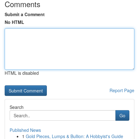
Comments
Submit a Comment
No HTML
HTML is disabled
Report Page
Search
Go
Published News
1
Gold Pieces, Lumps & Bullion: A Hobbyist's Guide